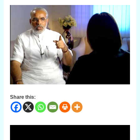
Share this: