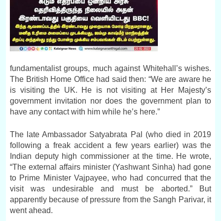
fundamentalist groups, much against Whitehall’s wishes.
The British Home Office had said then: “We are aware he
is visiting the UK. He is not visiting at Her Majesty’s
government invitation nor does the government plan to
have any contact with him while he’s here.”
The late Ambassador Satyabrata Pal (who died in 2019
following a freak accident a few years earlier) was the
Indian deputy high commissioner at the time. He wrote,
“The external affairs minister (Yashwant Sinha) had gone
to Prime Minister Vajpayee, who had concurred that the
visit was undesirable and must be aborted.” But
apparently because of pressure from the Sangh Parivar, it
went ahead.