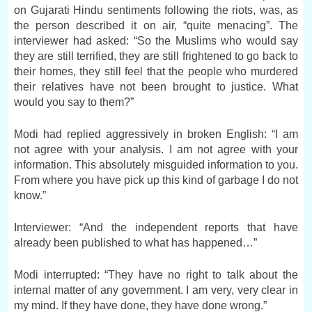
on Gujarati Hindu sentiments following the riots, was, as
the person described it on air, “quite menacing”. The
interviewer had asked: “So the Muslims who would say
they are still terrified, they are still frightened to go back to
their homes, they still feel that the people who murdered
their relatives have not been brought to justice. What
would you say to them?”
Modi had replied aggressively in broken English: “I am
not agree with your analysis. I am not agree with your
information. This absolutely misguided information to you.
From where you have pick up this kind of garbage I do not
know.”
Interviewer: “And the independent reports that have
already been published to what has happened…”
Modi interrupted: “They have no right to talk about the
internal matter of any government. I am very, very clear in
my mind. If they have done, they have done wrong.”