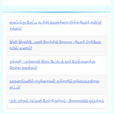
கைப்பந்து போட்டி நடத்தி கவனத்தை ஈர்த்த ரியாத் தமிழ்ச்
சங்கம்!
இனி இரண்டே மணி நேரத்தில் தோஹா – ரியாத் அதிவேக
ரயில் பயணம்!
கத்தார் – பஹ்ரைன் இடையே கடல் வழி போக்குவரத்து
சேவை துவக்கம்!
வாகனங்களில் குழந்தைகள்: கத்தாரில் கடுமையாகிறது
சட்டம்!
பாக். மற்றும் ஆப்கன் போர் நிறுத்தம் – தோஹாவில் ஒப்பந்தம்