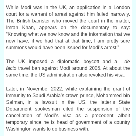
While Modi was in the UK, an application in a London
court for a warrant of arrest against him failed narrowly.
The British barrister who moved the court in the matter,
Imran Khan, appears on the documentary to say:
“Knowing what we now know and the information that we
now have, if we had that at that time, I am pretty sure
summons would have been issued for Modi’s arrest.”
The UK imposed a diplomatic boycott and a
de
facto
travel ban against Modi around 2005. At about the
same time, the US administration also revoked his visa.
Later, in November 2022, while explaining the grant of
immunity to Saudi Arabia’s crown prince, Mohammed bin
Salman, in a lawsuit in the US, the latter’s State
Department spokesman cited the suspension of the
cancellation of Modi’s visa as a precedent—albeit
temporary since he is head of government of a country
Washington wants to do business with.