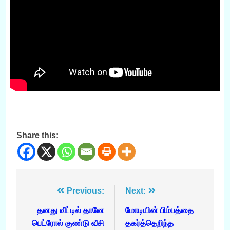
Share this:
Post
Previous:
Next:
navigation
தனது வீட்டில் தானே
மோடியின் பிம்பத்தை
பெட்ரோல் குண்டு வீசி
தகர்த்தெறிந்த