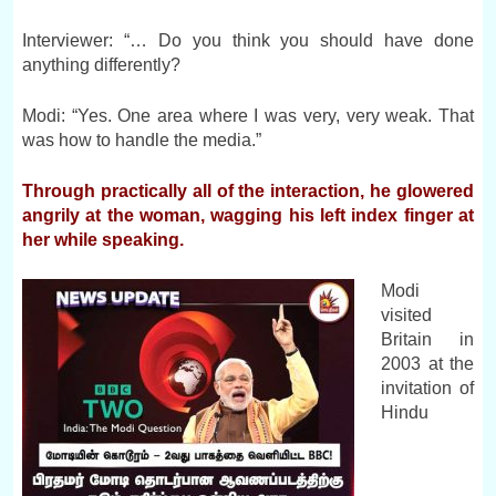
Interviewer: “… Do you think you should have done
anything differently?
Modi: “Yes. One area where I was very, very weak. That
was how to handle the media.”
Through practically all of the interaction, he glowered
angrily at the woman, wagging his left index finger at
her while speaking.
Modi
visited
Britain in
2003 at the
invitation of
Hindu