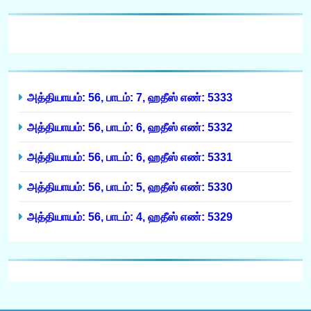
அத்தியாயம்: 56, பாடம்: 7, ஹதீஸ் எண்: 5333
அத்தியாயம்: 56, பாடம்: 6, ஹதீஸ் எண்: 5332
அத்தியாயம்: 56, பாடம்: 6, ஹதீஸ் எண்: 5331
அத்தியாயம்: 56, பாடம்: 5, ஹதீஸ் எண்: 5330
அத்தியாயம்: 56, பாடம்: 4, ஹதீஸ் எண்: 5329