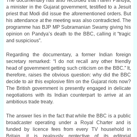
The documentary has also recorded that Haren Pandya,
a minister in the Gujarat government, testified to a Jesuit
priest that Modi did issue the aforementioned orders. But
his attendance at the meeting was also contradicted. The
programme has BJP MP Subramanian Swamy giving his
opinion on Pandya’s death to the BBC, calling it “tragic
and suspicious”.
Regarding the documentary, a former Indian foreign
secretary remarked: “I do not recall any other friendly
head of government getting such criticism on the BBC.” It,
therefore, raises the obvious question: why did the BBC
decide to air this explosive film on the Gujarat riots now?
The British government is presently engaged in delicate
negotiations with its Indian counterpart to arrive at an
ambitious trade treaty.
The answer lies in the fact that while the BBC is a public
broadcaster operating under a Royal Charter and is
funded by licence fees from every TV household in
Britain, it is zealously protective of its editorial