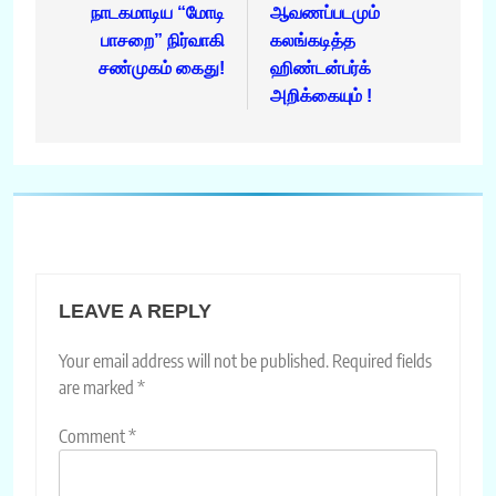
நாடகமாடிய “மோடி
ஆவணப்படமும்
பாசறை” நிர்வாகி
கலங்கடித்த
சண்முகம் கைது!
ஹிண்டன்பர்க்
அறிக்கையும் !
LEAVE A REPLY
Your email address will not be published.
Required fields
are marked
*
Comment
*