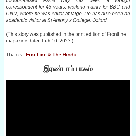
London-based Ashis Ray has been a foreign
correspondent for 45 years, working mainly for BBC and
CNN, where he was editor-at-large. He has also been an
academic visitor at St Antony’s College, Oxford.
(This story was published in the print edition of Frontline
magazine dated Feb 10, 2023.)
Thanks :
Frontline & The Hindu
இரண்டாம் பாகம்