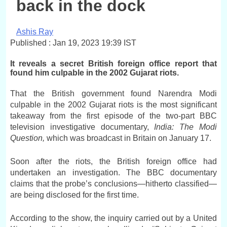
back in the dock
Ashis Ray
Published : Jan 19, 2023 19:39 IST
It reveals a secret British foreign office report that
found him culpable in the 2002 Gujarat riots.
That the British government found Narendra Modi
culpable in the 2002 Gujarat riots is the most significant
takeaway from the first episode of the two-part BBC
television investigative documentary,
India: The Modi
Question,
which was broadcast in Britain on January 17.
Soon after the riots, the British foreign office had
undertaken an investigation. The BBC documentary
claims that the probe’s conclusions—hitherto classified—
are being disclosed for the first time.
According to the show, the inquiry carried out by a United