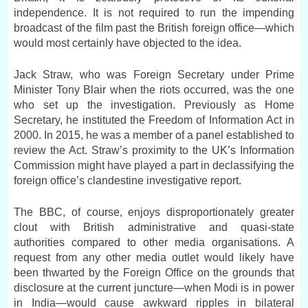
independence. It is not required to run the impending
broadcast of the film past the British foreign office—which
would most certainly have objected to the idea.
Jack Straw, who was Foreign Secretary under Prime
Minister Tony Blair when the riots occurred, was the one
who set up the investigation. Previously as Home
Secretary, he instituted the Freedom of Information Act in
2000. In 2015, he was a member of a panel established to
review the Act. Straw’s proximity to the UK’s Information
Commission might have played a part in declassifying the
foreign office’s clandestine investigative report.
The BBC, of course, enjoys disproportionately greater
clout with British administrative and quasi-state
authorities compared to other media organisations. A
request from any other media outlet would likely have
been thwarted by the Foreign Office on the grounds that
disclosure at the current juncture—when Modi is in power
in India—would cause awkward ripples in bilateral