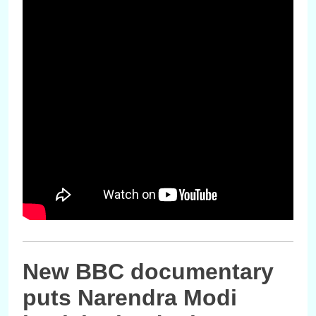
New BBC documentary
puts Narendra Modi