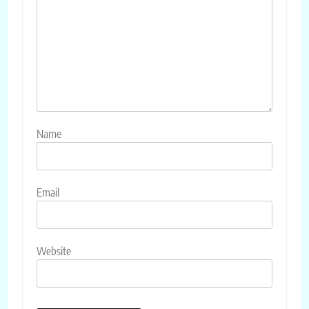
Name
Email
Website