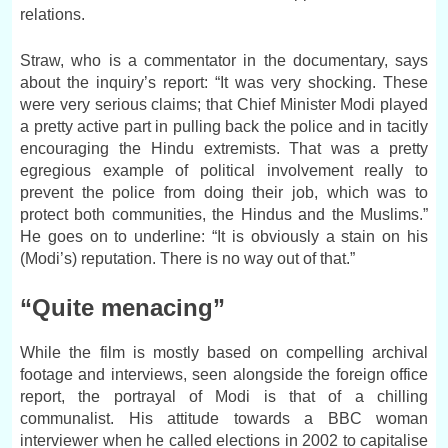
relations.
Straw, who is a commentator in the documentary, says
about the inquiry’s report: “It was very shocking. These
were very serious claims; that Chief Minister Modi played
a pretty active part in pulling back the police and in tacitly
encouraging the Hindu extremists. That was a pretty
egregious example of political involvement really to
prevent the police from doing their job, which was to
protect both communities, the Hindus and the Muslims.”
He goes on to underline: “It is obviously a stain on his
(Modi’s) reputation. There is no way out of that.”
“Quite menacing”
While the film is mostly based on compelling archival
footage and interviews, seen alongside the foreign office
report, the portrayal of Modi is that of a chilling
communalist. His attitude towards a BBC woman
interviewer when he called elections in 2002 to capitalise