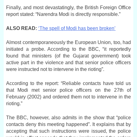
Finally, and most devastatingly, the British Foreign Office
report stated: “Narendra Modi is directly responsible.”
ALSO READ:
‘The spell of Modi has been broken’
Almost contemporaneously the European Union, too, had
initiated a probe. According to the BBC, “it reportedly
found that ministers (of the Gujarat government) took
active part in the violence and that senior police officers
were instructed not to intervene in the rioting”.
According to the report: “Reliable contacts have told us
that Modi met senior police officers on the 27th of
February (2002) and ordered them not to intervene in the
rioting.”
The BBC, however, also admits in the show that “police
contacts deny this meeting happened”. It explains that by
accepting that such instructions were issued, the police