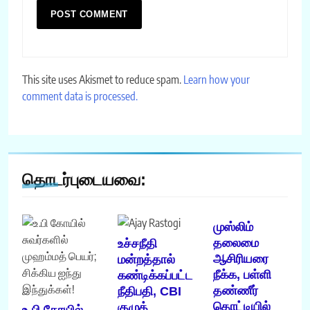
This site uses Akismet to reduce spam.
Learn how your
comment data is processed.
தொடர்புடையவை:
முஸ்லிம்
தலைமை
உச்சநீதி
ஆசிரியரை
மன்றத்தால்
நீக்க, பள்ளி
கண்டிக்கப்பட்ட
தண்ணீர்
நீதிபதி, CBI
தொட்டியில்
குழுத்
உ.பி கோயில்