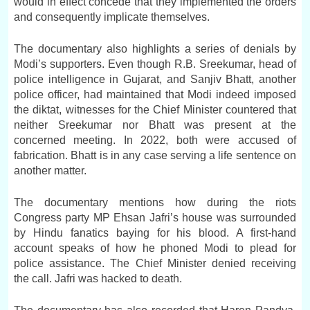
would in effect concede that they implemented the orders
and consequently implicate themselves.
The documentary also highlights a series of denials by
Modi’s supporters. Even though R.B. Sreekumar, head of
police intelligence in Gujarat, and Sanjiv Bhatt, another
police officer, had maintained that Modi indeed imposed
the diktat, witnesses for the Chief Minister countered that
neither Sreekumar nor Bhatt was present at the
concerned meeting. In 2022, both were accused of
fabrication. Bhatt is in any case serving a life sentence on
another matter.
The documentary mentions how during the riots
Congress party MP Ehsan Jafri’s house was surrounded
by Hindu fanatics baying for his blood. A first-hand
account speaks of how he phoned Modi to plead for
police assistance. The Chief Minister denied receiving
the call. Jafri was hacked to death.