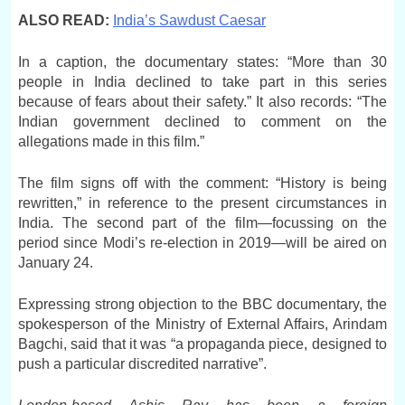
ALSO READ:
India’s Sawdust Caesar
In a caption, the documentary states: “More than 30
people in India declined to take part in this series
because of fears about their safety.” It also records: “The
Indian government declined to comment on the
allegations made in this film.”
The film signs off with the comment: “History is being
rewritten,” in reference to the present circumstances in
India. The second part of the film—focussing on the
period since Modi’s re-election in 2019—will be aired on
January 24.
Expressing strong objection to the BBC documentary, the
spokesperson of the Ministry of External Affairs, Arindam
Bagchi, said that it was “a propaganda piece, designed to
push a particular discredited narrative”.