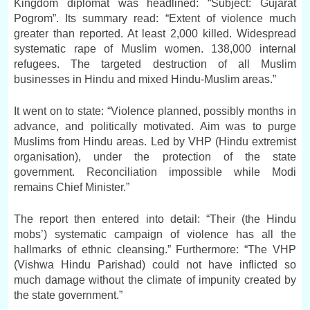
Kingdom diplomat was headlined: “Subject: Gujarat
Pogrom”. Its summary read: “Extent of violence much
greater than reported. At least 2,000 killed. Widespread
systematic rape of Muslim women. 138,000 internal
refugees. The targeted destruction of all Muslim
businesses in Hindu and mixed Hindu-Muslim areas.”
It went on to state: “Violence planned, possibly months in
advance, and politically motivated. Aim was to purge
Muslims from Hindu areas. Led by VHP (Hindu extremist
organisation), under the protection of the state
government. Reconciliation impossible while Modi
remains Chief Minister.”
The report then entered into detail: “Their (the Hindu
mobs’) systematic campaign of violence has all the
hallmarks of ethnic cleansing.” Furthermore: “The VHP
(Vishwa Hindu Parishad) could not have inflicted so
much damage without the climate of impunity created by
the state government.”